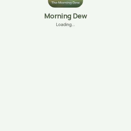
Morning Dew
Loading…