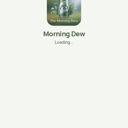
Morning Dew
Loading…