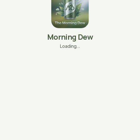
Morning Dew
Loading…