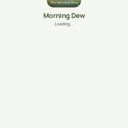
Morning Dew
Loading…