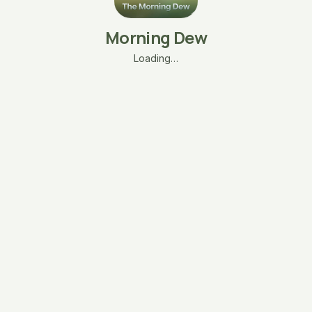
Morning Dew
Loading…