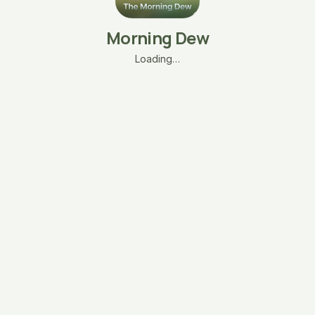
Morning Dew
Loading…