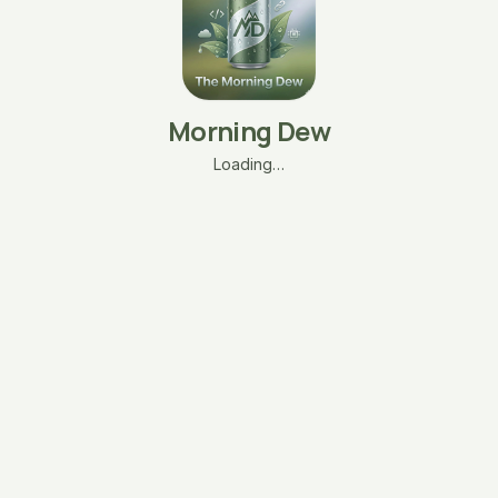
Morning Dew
Loading…