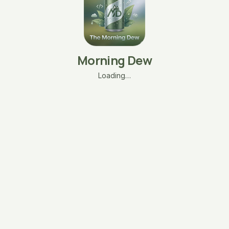
Morning Dew
Loading…