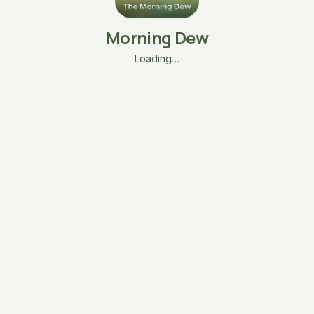
Morning Dew
Loading…