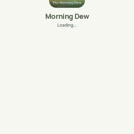
Morning Dew
Loading…