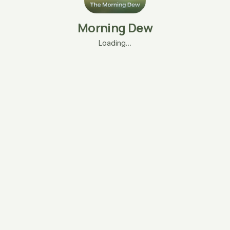
Morning Dew
Loading…