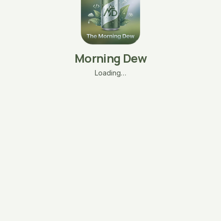
Morning Dew
Loading…