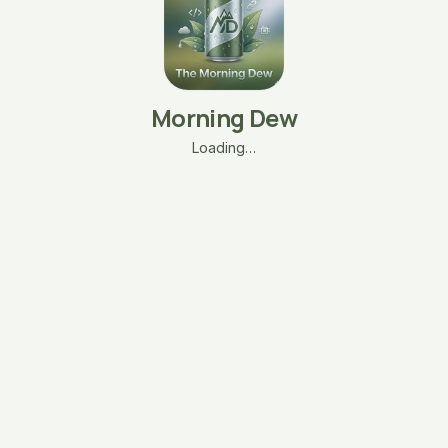
Morning Dew
Loading…