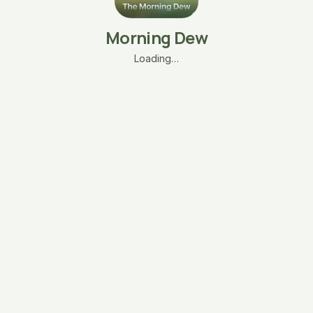
Morning Dew
Loading…