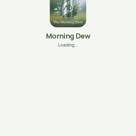
Morning Dew
Loading…