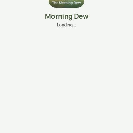
Morning Dew
Loading…