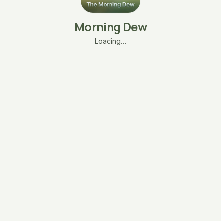
Morning Dew
Loading…