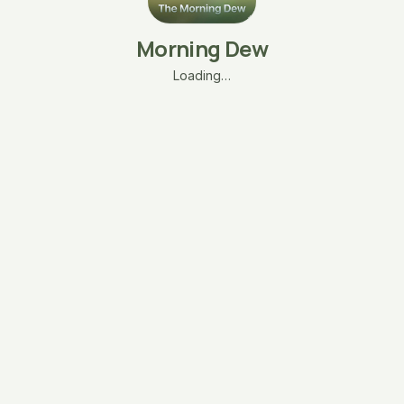
Morning Dew
Loading…