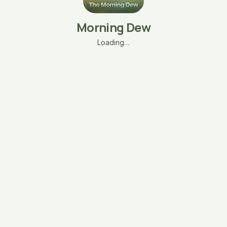
Morning Dew
Loading…