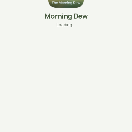
Morning Dew
Loading…