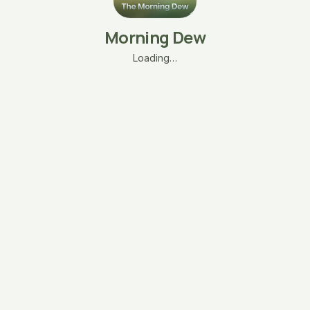
Morning Dew
Loading…