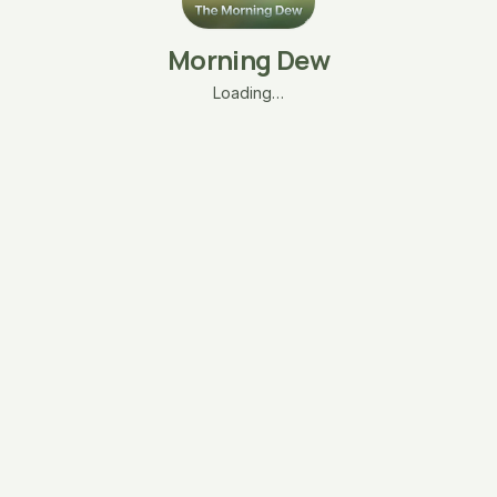
Morning Dew
Loading…