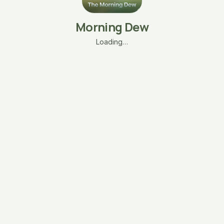
Morning Dew
Loading…