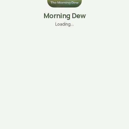
Morning Dew
Loading…