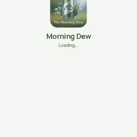
Morning Dew
Loading…