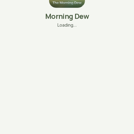
Morning Dew
Loading…