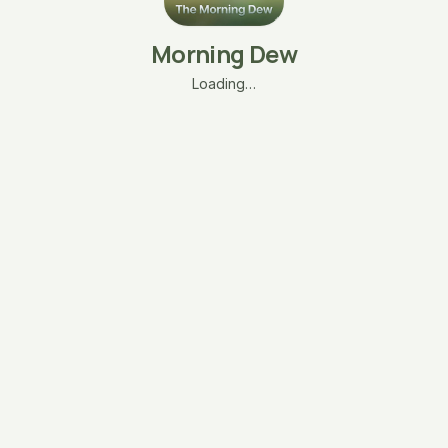
Morning Dew
Loading…