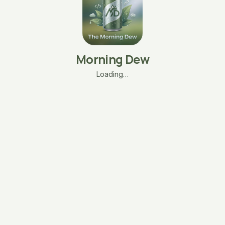
Morning Dew
Loading…