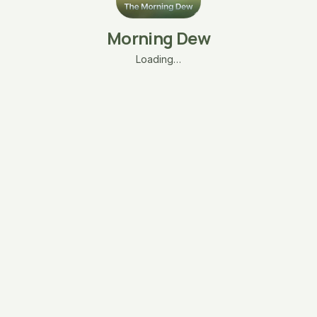
Morning Dew
Loading…