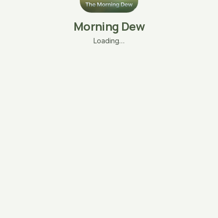
Morning Dew
Loading…