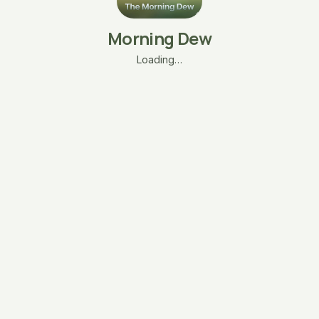
Morning Dew
Loading…