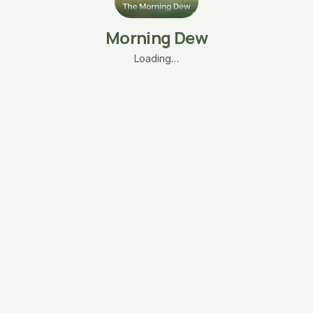
Morning Dew
Loading…