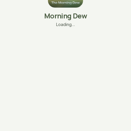
Morning Dew
Loading…