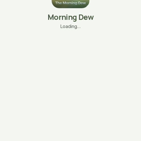
Morning Dew
Loading…