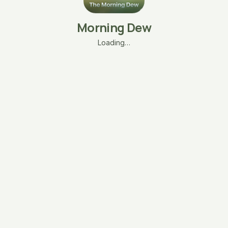
Morning Dew
Loading…