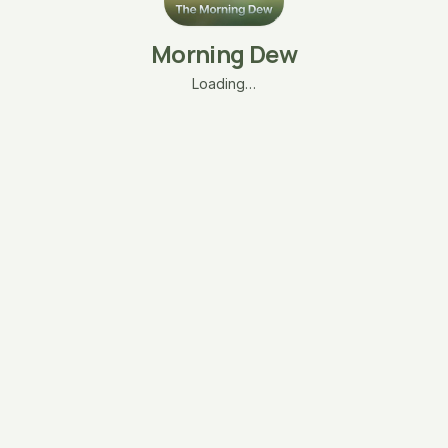
Morning Dew
Loading…