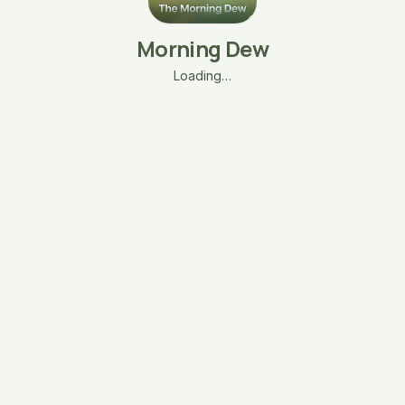
Morning Dew
Loading…