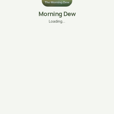
Morning Dew
Loading…