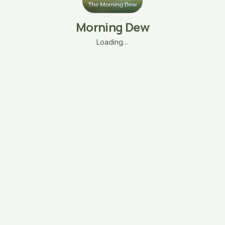
Morning Dew
Loading…