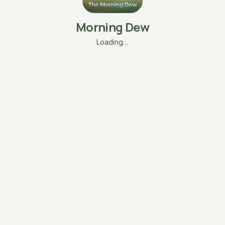
Morning Dew
Loading…