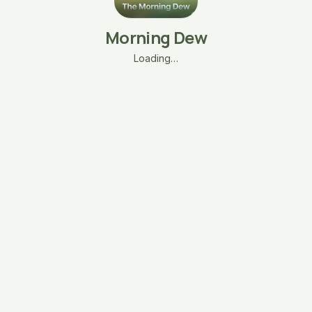
Morning Dew
Loading…