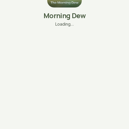
Morning Dew
Loading…