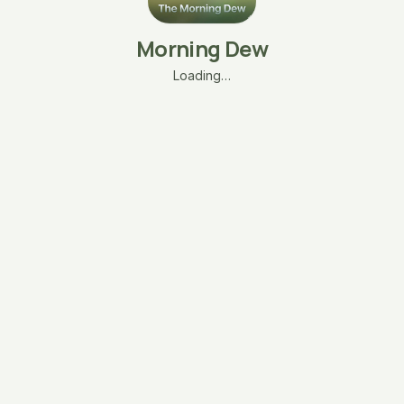
Morning Dew
Loading…