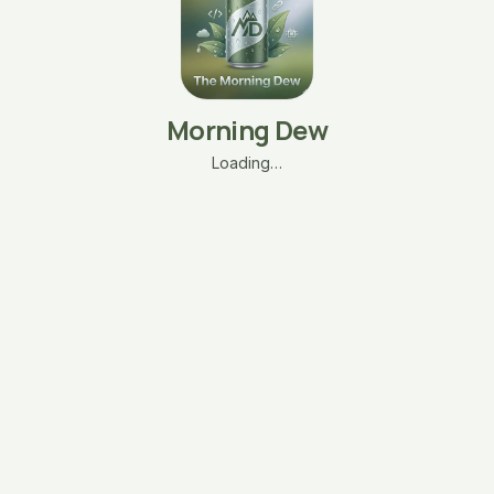
Morning Dew
Loading…