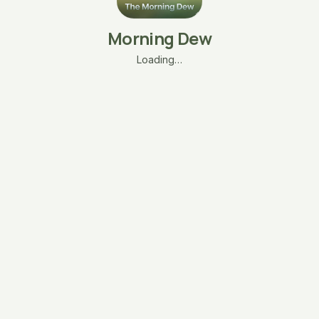
Morning Dew
Loading…