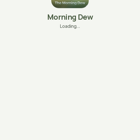
Morning Dew
Loading…