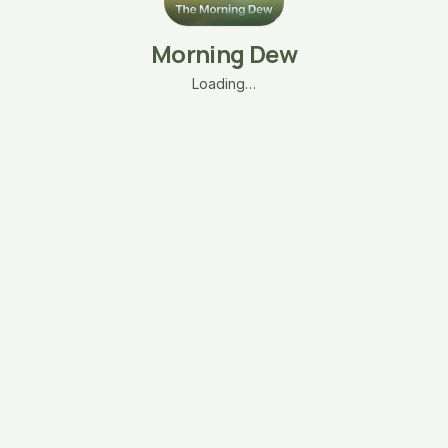
Morning Dew
Loading…