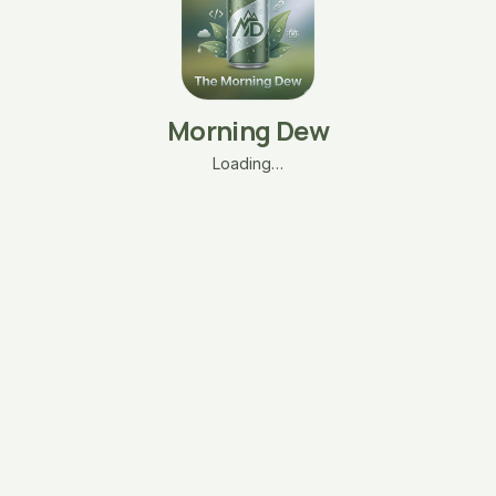
Morning Dew
Loading…