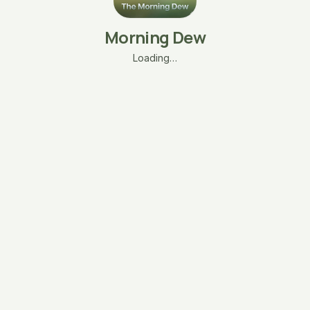
Morning Dew
Loading…