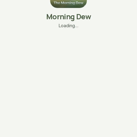
Morning Dew
Loading…